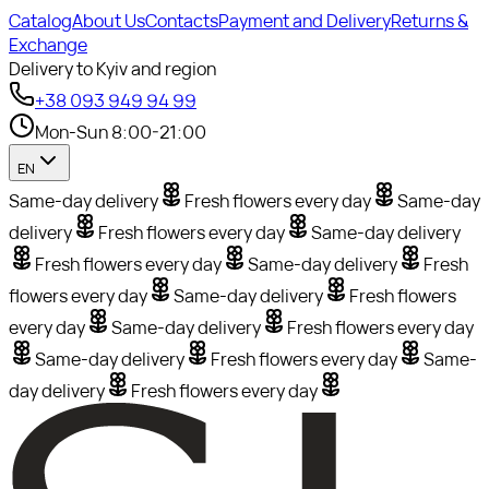
Catalog
About Us
Contacts
Payment and Delivery
Returns &
Exchange
Delivery to Kyiv and region
+38 093 949 94 99
Mon-Sun 8:00-21:00
EN
Same-day delivery
Fresh flowers every day
Same-day
delivery
Fresh flowers every day
Same-day delivery
Fresh flowers every day
Same-day delivery
Fresh
flowers every day
Same-day delivery
Fresh flowers
every day
Same-day delivery
Fresh flowers every day
Same-day delivery
Fresh flowers every day
Same-
day delivery
Fresh flowers every day