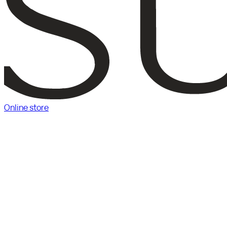
Online store