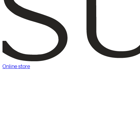
Online store