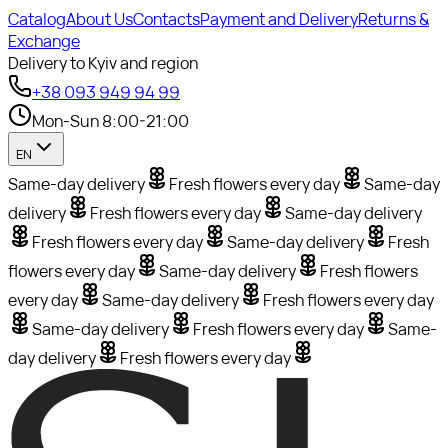
Catalog
About Us
Contacts
Payment and Delivery
Returns &
Exchange
Delivery to Kyiv and region
+38 093 949 94 99
Mon-Sun 8:00-21:00
EN
Same-day delivery
Fresh flowers every day
Same-day
delivery
Fresh flowers every day
Same-day delivery
Fresh flowers every day
Same-day delivery
Fresh
flowers every day
Same-day delivery
Fresh flowers
every day
Same-day delivery
Fresh flowers every day
Same-day delivery
Fresh flowers every day
Same-
day delivery
Fresh flowers every day