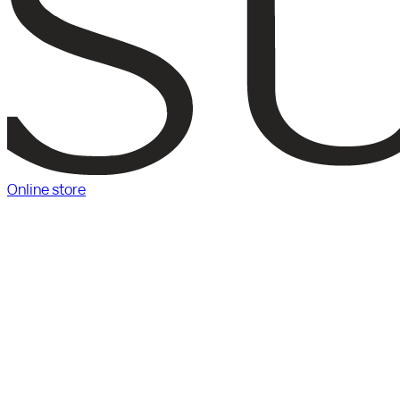
Online store