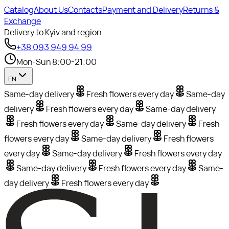
Catalog
About Us
Contacts
Payment and Delivery
Returns &
Exchange
Delivery to Kyiv and region
+38 093 949 94 99
Mon-Sun 8:00-21:00
EN
Same-day delivery
Fresh flowers every day
Same-day
delivery
Fresh flowers every day
Same-day delivery
Fresh flowers every day
Same-day delivery
Fresh
flowers every day
Same-day delivery
Fresh flowers
every day
Same-day delivery
Fresh flowers every day
Same-day delivery
Fresh flowers every day
Same-
day delivery
Fresh flowers every day