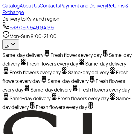
Catalog
About Us
Contacts
Payment and Delivery
Returns &
Exchange
Delivery to Kyiv and region
+38 093 949 94 99
Mon-Sun 8:00-21:00
EN
Same-day delivery
Fresh flowers every day
Same-day
delivery
Fresh flowers every day
Same-day delivery
Fresh flowers every day
Same-day delivery
Fresh
flowers every day
Same-day delivery
Fresh flowers
every day
Same-day delivery
Fresh flowers every day
Same-day delivery
Fresh flowers every day
Same-
day delivery
Fresh flowers every day