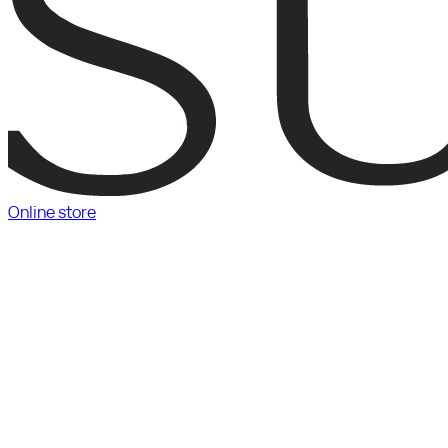
Online store