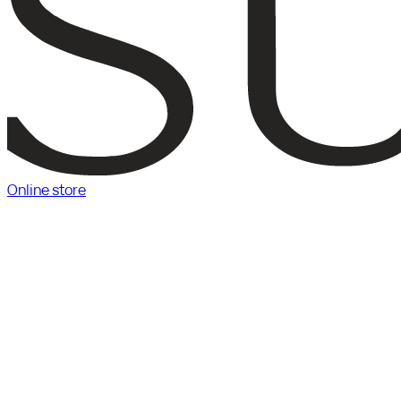
Online store