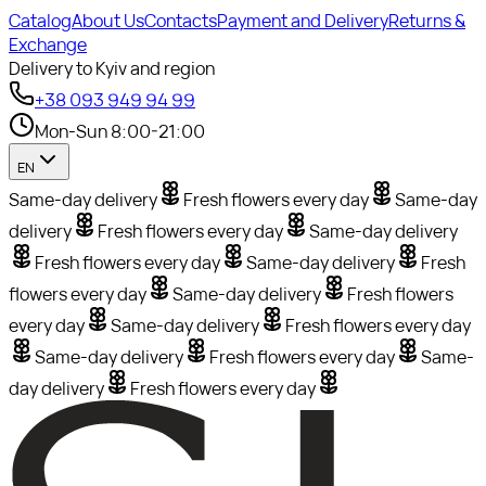
Catalog
About Us
Contacts
Payment and Delivery
Returns &
Exchange
Delivery to Kyiv and region
+38 093 949 94 99
Mon-Sun 8:00-21:00
EN
Same-day delivery
Fresh flowers every day
Same-day
delivery
Fresh flowers every day
Same-day delivery
Fresh flowers every day
Same-day delivery
Fresh
flowers every day
Same-day delivery
Fresh flowers
every day
Same-day delivery
Fresh flowers every day
Same-day delivery
Fresh flowers every day
Same-
day delivery
Fresh flowers every day