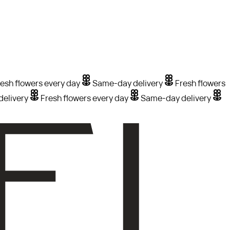
esh flowers every day
Same-day delivery
Fresh flowers
elivery
Fresh flowers every day
Same-day delivery