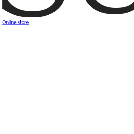
Online store