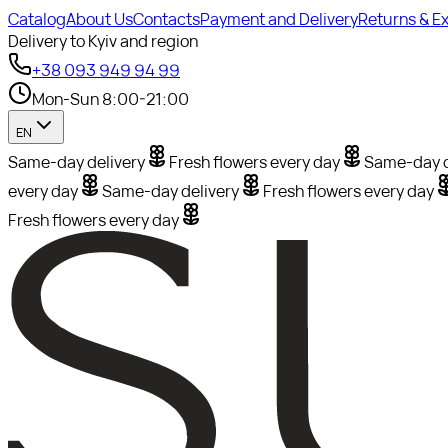
Catalog
About Us
Contacts
Payment and Delivery
Returns & E
Delivery to Kyiv and region
+38 093 949 94 99
Mon-Sun 8:00-21:00
EN
Same-day delivery
Fresh flowers every day
Same-day d
every day
Same-day delivery
Fresh flowers every day
Fresh flowers every day