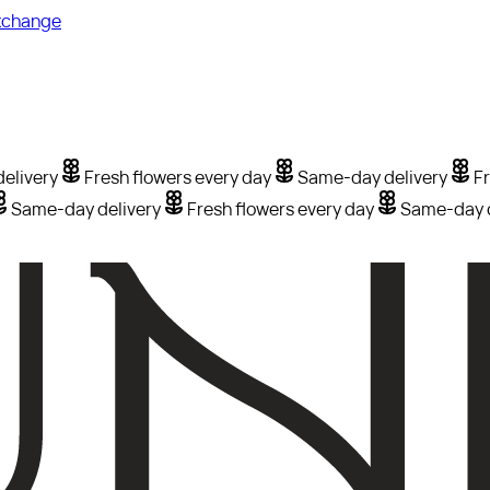
xchange
elivery
Fresh flowers every day
Same-day delivery
Fr
Same-day delivery
Fresh flowers every day
Same-day d