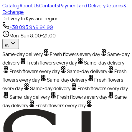
Catalog
About Us
Contacts
Payment and Delivery
Returns &
Exchange
Delivery to Kyiv and region
+38 093 949 94 99
Mon-Sun 8:00-21:00
EN
Same-day delivery
Fresh flowers every day
Same-day
delivery
Fresh flowers every day
Same-day delivery
Fresh flowers every day
Same-day delivery
Fresh
flowers every day
Same-day delivery
Fresh flowers
every day
Same-day delivery
Fresh flowers every day
Same-day delivery
Fresh flowers every day
Same-
day delivery
Fresh flowers every day