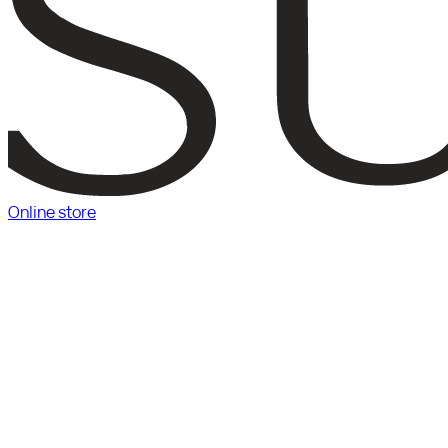
Online store