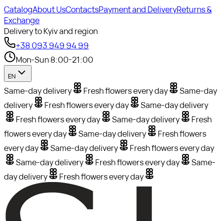
Catalog
About Us
Contacts
Payment and Delivery
Returns &
Exchange
Delivery to Kyiv and region
+38 093 949 94 99
Mon-Sun 8:00-21:00
EN
Same-day delivery
Fresh flowers every day
Same-day
delivery
Fresh flowers every day
Same-day delivery
Fresh flowers every day
Same-day delivery
Fresh
flowers every day
Same-day delivery
Fresh flowers
every day
Same-day delivery
Fresh flowers every day
Same-day delivery
Fresh flowers every day
Same-
day delivery
Fresh flowers every day