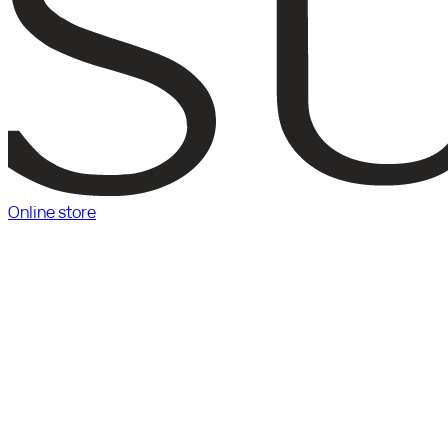
Online store