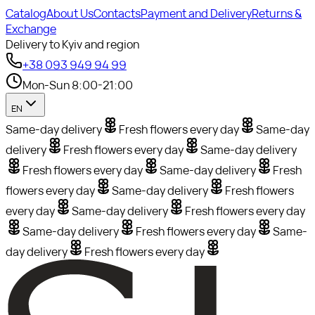
Catalog
About Us
Contacts
Payment and Delivery
Returns &
Exchange
Delivery to Kyiv and region
+38 093 949 94 99
Mon-Sun 8:00-21:00
EN
Same-day delivery
Fresh flowers every day
Same-day
delivery
Fresh flowers every day
Same-day delivery
Fresh flowers every day
Same-day delivery
Fresh
flowers every day
Same-day delivery
Fresh flowers
every day
Same-day delivery
Fresh flowers every day
Same-day delivery
Fresh flowers every day
Same-
day delivery
Fresh flowers every day