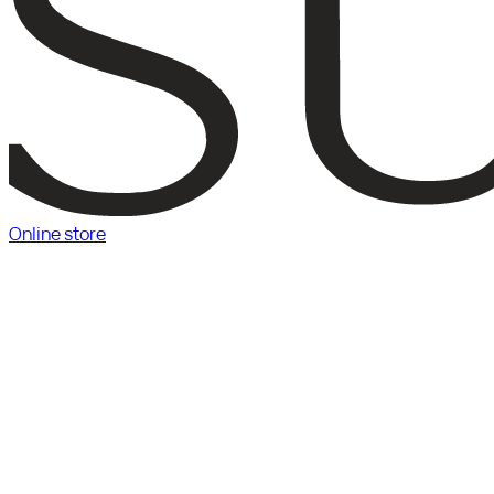
Online store