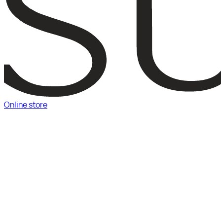
Online store