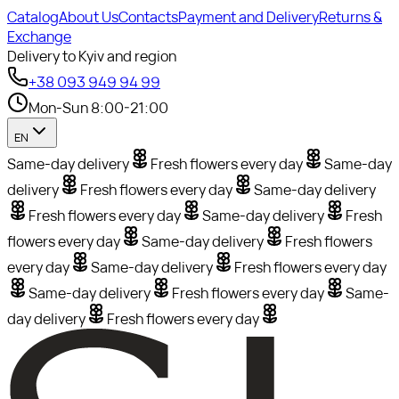
Catalog
About Us
Contacts
Payment and Delivery
Returns &
Exchange
Delivery to Kyiv and region
+38 093 949 94 99
Mon-Sun 8:00-21:00
EN
Same-day delivery
Fresh flowers every day
Same-day
delivery
Fresh flowers every day
Same-day delivery
Fresh flowers every day
Same-day delivery
Fresh
flowers every day
Same-day delivery
Fresh flowers
every day
Same-day delivery
Fresh flowers every day
Same-day delivery
Fresh flowers every day
Same-
day delivery
Fresh flowers every day