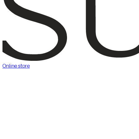
Online store