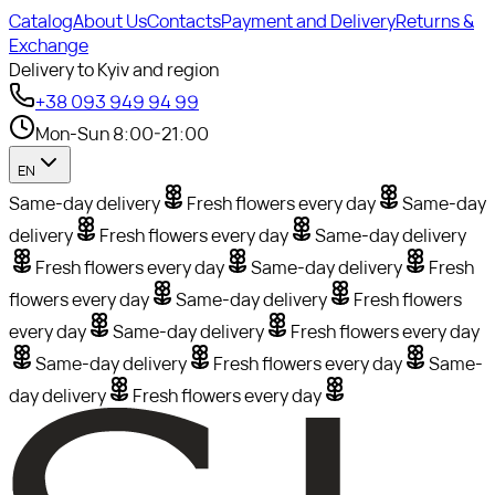
Catalog
About Us
Contacts
Payment and Delivery
Returns &
Exchange
Delivery to Kyiv and region
+38 093 949 94 99
Mon-Sun 8:00-21:00
EN
Same-day delivery
Fresh flowers every day
Same-day
delivery
Fresh flowers every day
Same-day delivery
Fresh flowers every day
Same-day delivery
Fresh
flowers every day
Same-day delivery
Fresh flowers
every day
Same-day delivery
Fresh flowers every day
Same-day delivery
Fresh flowers every day
Same-
day delivery
Fresh flowers every day